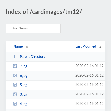
Index of /cardimages/tm12/
Name
Last Modified
Parent Directory
2020-02-16 01:12
7.jpg
2020-02-16 01:12
6.jpg
2020-02-16 01:12
5.jpg
2020-02-16 01:12
3.jpg
2020-02-16 01:12
4.jpg