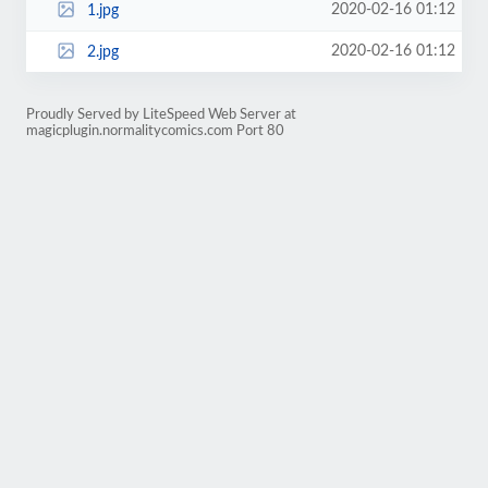
2020-02-16 01:12
1.jpg
2020-02-16 01:12
2.jpg
Proudly Served by LiteSpeed Web Server at
magicplugin.normalitycomics.com Port 80