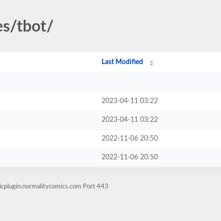
es/tbot/
Last Modified
2023-04-11 03:22
2023-04-11 03:22
2022-11-06 20:50
2022-11-06 20:50
icplugin.normalitycomics.com Port 443