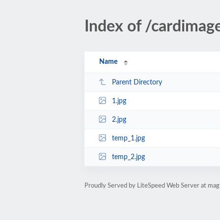
Index of /cardimag
Name
Parent Directory
1.jpg
2.jpg
temp_1.jpg
temp_2.jpg
Proudly Served by LiteSpeed Web Server at mag