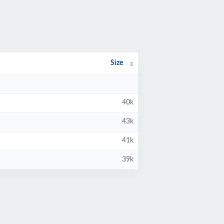
Size
40k
43k
41k
39k