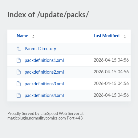
Index of /update/packs/
Name
Last Modified
Parent Directory
2026-04-15 04:56
packdefinitions1.xml
2026-04-15 04:56
packdefinitions2.xml
2026-04-15 04:56
packdefinitions3.xml
2026-04-15 04:56
packdefinitions4.xml
Proudly Served by LiteSpeed Web Server at
magicplugin.normalitycomics.com Port 443